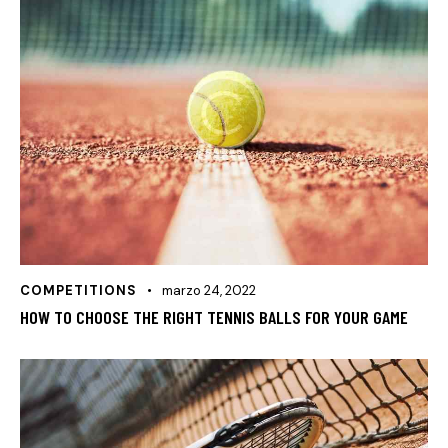
COMPETITIONS
marzo 24, 2022
HOW TO CHOOSE THE RIGHT TENNIS BALLS FOR YOUR GAME