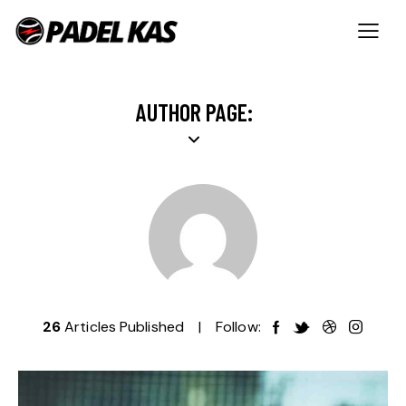
AUTHOR PAGE:
26
Articles Published
Follow: