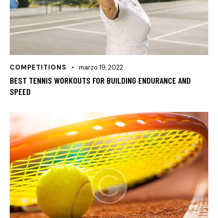
COMPETITIONS
marzo 19, 2022
BEST TENNIS WORKOUTS FOR BUILDING ENDURANCE AND
SPEED