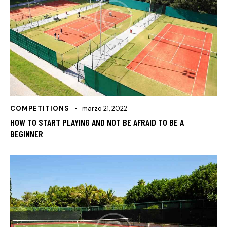
COMPETITIONS
marzo 21, 2022
HOW TO START PLAYING AND NOT BE AFRAID TO BE A
BEGINNER