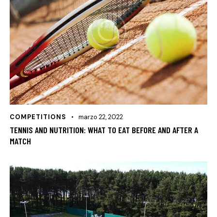
COMPETITIONS
marzo 22, 2022
TENNIS AND NUTRITION: WHAT TO EAT BEFORE AND AFTER A
MATCH