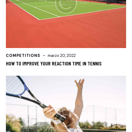
COMPETITIONS
marzo 20, 2022
HOW TO IMPROVE YOUR REACTION TIME IN TENNIS