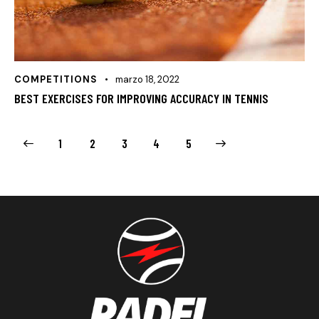
COMPETITIONS
marzo 18, 2022
BEST EXERCISES FOR IMPROVING ACCURACY IN TENNIS
1
2
3
>
4
5