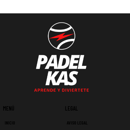
MENÚ
LEGAL
INICIO
AVISO LEGAL