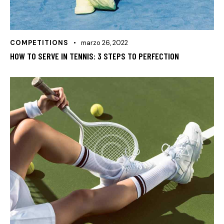
COMPETITIONS
marzo 26, 2022
HOW TO SERVE IN TENNIS: 3 STEPS TO PERFECTION