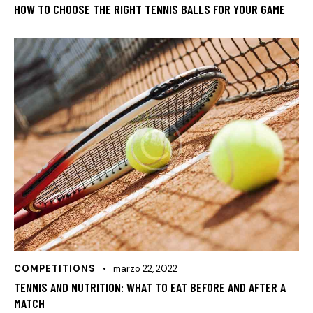
HOW TO CHOOSE THE RIGHT TENNIS BALLS FOR YOUR GAME
COMPETITIONS
marzo 22, 2022
TENNIS AND NUTRITION: WHAT TO EAT BEFORE AND AFTER A
MATCH