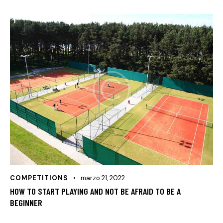
COMPETITIONS
marzo 21, 2022
HOW TO START PLAYING AND NOT BE AFRAID TO BE A
BEGINNER