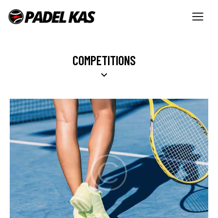
COMPETITIONS