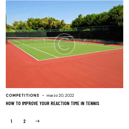
COMPETITIONS
marzo 20, 2022
HOW TO IMPROVE YOUR REACTION TIME IN TENNIS
>
1
2