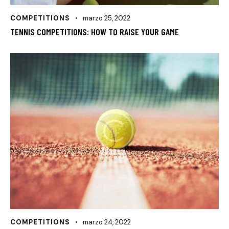
COMPETITIONS
marzo 25, 2022
TENNIS COMPETITIONS: HOW TO RAISE YOUR GAME
COMPETITIONS
marzo 24, 2022