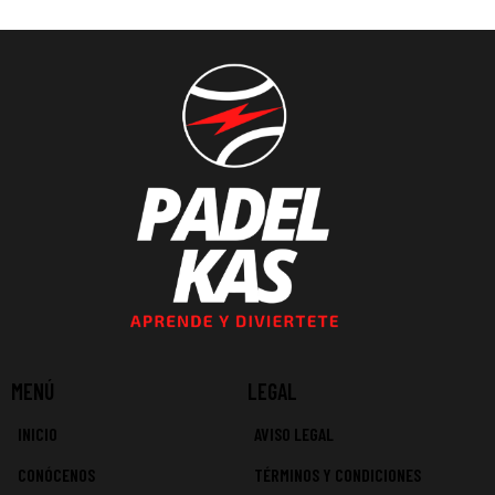
MENÚ
LEGAL
INICIO
AVISO LEGAL
CONÓCENOS
TÉRMINOS Y CONDICIONES