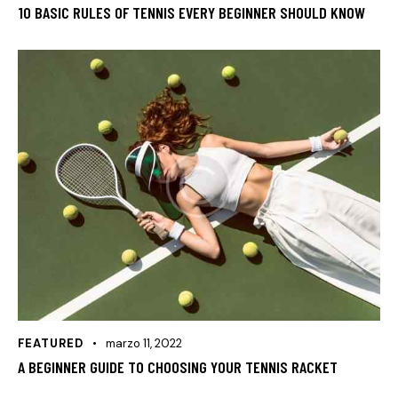
10 BASIC RULES OF TENNIS EVERY BEGINNER SHOULD KNOW
FEATURED
marzo 11, 2022
A BEGINNER GUIDE TO CHOOSING YOUR TENNIS RACKET