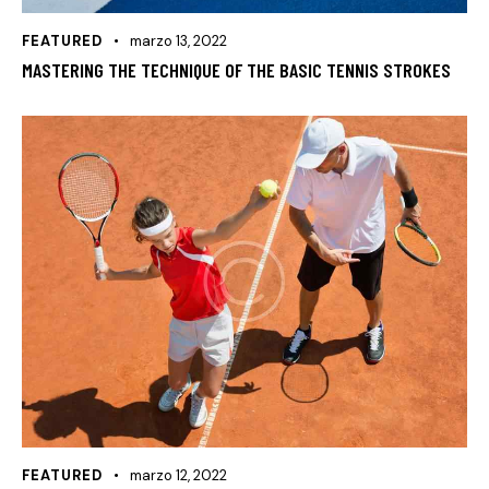
FEATURED
marzo 13, 2022
MASTERING THE TECHNIQUE OF THE BASIC TENNIS STROKES
FEATURED
marzo 12, 2022