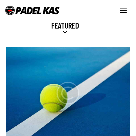
FEATURED